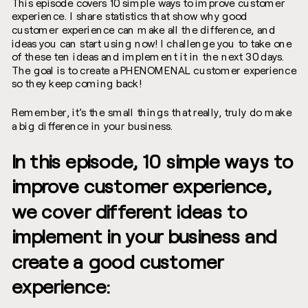
This episode covers 10 simple ways to improve customer
experience. I share statistics that show why good
customer experience can make all the difference, and
ideas you can start using now! I challenge you to take one
of these ten ideas and implement it in the next 30 days.
The goal is to create a PHENOMENAL customer experience
so they keep coming back!
Remember, it’s the small things that really, truly do make
a big difference in your business.
In this episode, 10 simple ways to
improve customer experience,
we cover different ideas to
implement in your business and
create a good customer
experience: