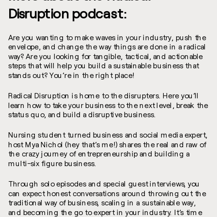
Disruption podcast:
Are you wanting to make waves in your industry, push the
envelope, and change the way things are done in a radical
way? Are you looking for tangible, tactical, and actionable
steps that will help you build a sustainable business that
stands out? You’re in the right place!
Radical Disruption is home to the disrupters. Here you’ll
learn how to take your business to the next level, break the
status quo, and build a disruptive business.
Nursing student turned business and social media expert,
host Mya Nichol (hey that’s me!) shares the real and raw of
the crazy journey of entrepreneurship and building a
multi-six figure business.
Through solo episodes and special guest interviews, you
can expect honest conversations around throwing out the
traditional way of business, scaling in a sustainable way,
and becoming the go to expert in your industry. It’s time