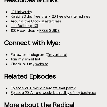
IG University
Kajabi 30 day free trial + 20 free story templates
Around the Clock Masterclass
List Building 101
100 Hook Ideas –
FREE GUIDE
Connect with Mya:
Follow on Instagram
@myanichol
Join my
email list
Check out my
website
Related Episodes
Episode 21: How I’d navigate that part 2
Episode 20: A hard week: bts reality of my business
More about the Radical