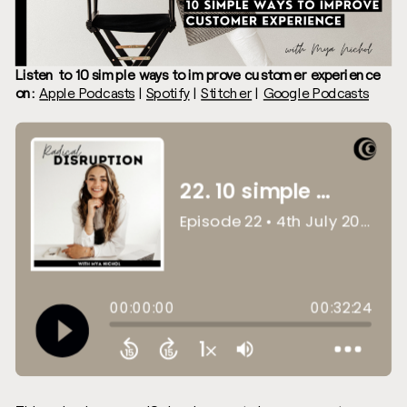
Listen to 10 simple ways to improve customer experience
on:
Apple Podcasts
|
Spotify
|
Stitcher
|
Google Podcasts