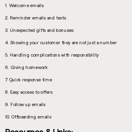
1. Welcome emails
2. Reminder emails and texts
3. Unexpected gifts and bonuses
4. Showing your customer they are not just a number
5. Handling complications with responsibility
6. Giving homework
7. Quick response time
8. Easy access to offers
9. Follow up emails
10. Offboarding emails
Resources & Links: