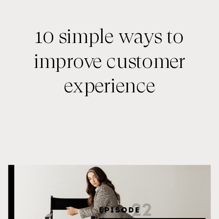
10 simple ways to
improve customer
experience