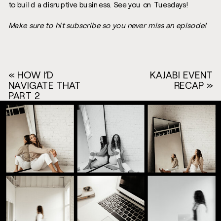
to build a disruptive business. See you on Tuesdays!
Make sure to hit subscribe so you never miss an episode!
«
HOW I’D
KAJABI EVENT
NAVIGATE THAT
RECAP
»
PART 2