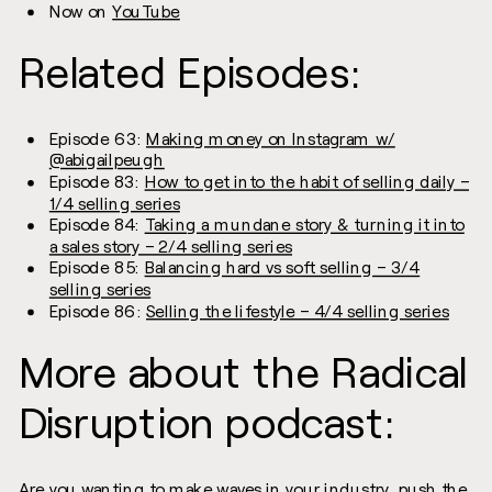
Now on
YouTube
Related Episodes:
Episode 63:
Making money on Instagram w/
@abigailpeugh
Episode 83:
How to get into the habit of selling daily –
1/4 selling series
Episode 84:
Taking a mundane story & turning it into
a sales story – 2/4 selling series
Episode 85:
Balancing hard vs soft selling – 3/4
selling series
Episode 86:
Selling the lifestyle – 4/4 selling series
More about the Radical
Disruption podcast:
Are you wanting to make waves in your industry, push the