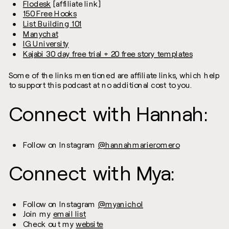
Flodesk
[affiliate link]
150 Free Hooks
List Building 101
Manychat
IG University
Kajabi 30 day free trial + 20 free story templates
Some of the links mentioned are affiliate links, which help
to support this podcast at no additional cost to you.
Connect with Hannah:
Follow on Instagram
@hannahmarieromero
Connect with Mya:
Follow on Instagram
@myanichol
Join my
email list
Check out my
website