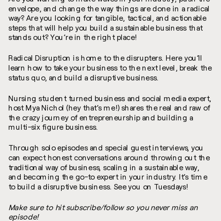
envelope, and change the way things are done in a radical
way? Are you looking for tangible, tactical, and actionable
steps that will help you build a sustainable business that
stands out? You’re in the right place!
Radical Disruption is home to the disrupters. Here you’ll
learn how to take your business to the next level, break the
status quo, and build a disruptive business.
Nursing student turned business and social media expert,
host Mya Nichol (hey that’s me!) shares the real and raw of
the crazy journey of entrepreneurship and building a
multi-six figure business.
Through solo episodes and special guest interviews, you
can expect honest conversations around throwing out the
traditional way of business, scaling in a sustainable way,
and becoming the go-to expert in your industry. It’s time
to build a disruptive business. See you on Tuesdays!
Make sure to hit subscribe/follow so you never miss an
episode!