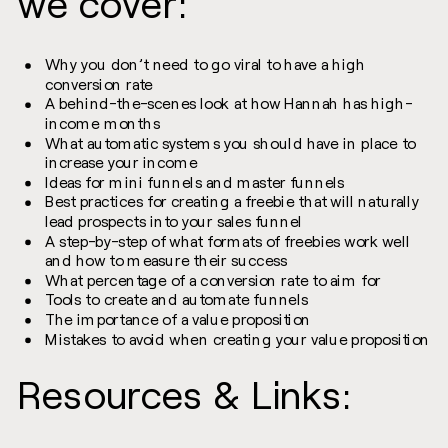
we cover:
Why you don’t need to go viral to have a high
conversion rate
A behind-the-scenes look at how Hannah has high-
income months
What automatic systems you should have in place to
increase your income
Ideas for mini funnels and master funnels
Best practices for creating a freebie that will naturally
lead prospects into your sales funnel
A step-by-step of what formats of freebies work well
and how to measure their success
What percentage of a conversion rate to aim for
Tools to create and automate funnels
The importance of a value proposition
Mistakes to avoid when creating your value proposition
Resources & Links: