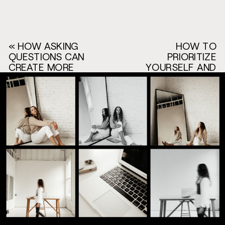
«
HOW ASKING
HOW TO
QUESTIONS CAN
PRIORITIZE
CREATE MORE
YOURSELF AND
SALES IN YOUR
YOUR BUSINESS
BUSINESS
W/
[EPISODE 87]
@THEMICHELLEPUAL
[EPISODE 89]
»