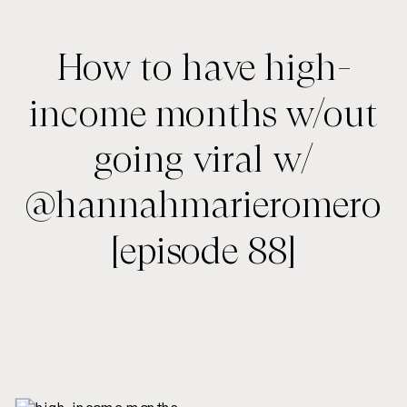
How to have high-
income months w/out
going viral w/
@hannahmarieromero
[episode 88]