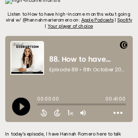
Listen to How to have high-income months w/out going
viral w/ @hannahmarieromero on:
Apple Podcasts
|
Spotify
|
Your player of choice
In today’s episode, I have Hannah Romero here to talk