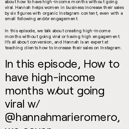
about how to have high-income months without going
viral. Hannah helps women in business increase their sales
by six figures with organic Instagram content, even with a
small following and/or engagement.
In this episode, we talk about creating high-income
months without going viral or having high engagement.
It’s all about conversion, and Hannah is an expert at
teaching clients how to increase their sales on Instagram.
In this episode, How to
have high-income
months w/out going
viral w/
@hannahmarieromero,